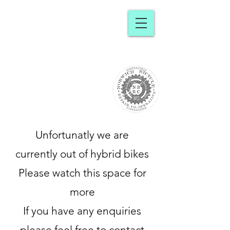
Norwich
Bicycle Repair
Cooperative
Unfortunatly we are
currently out of hybrid bikes
Please watch this space for
more
If you have any enquiries
please feel free to contact