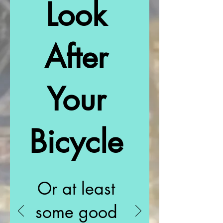
Look
After
Your
Bicycle
Or at least
some good