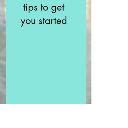
tips to get
you started