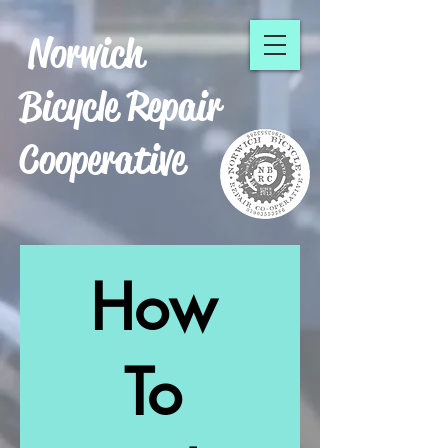
Norwich
Bicycle Repair
Cooperative
How
To